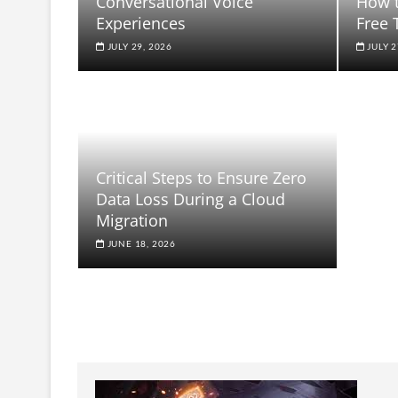
Conversational Voice
How t
Experiences
Free 
JULY 29, 2026
JULY 2
Critical Steps to Ensure Zero
Data Loss During a Cloud
Migration
JUNE 18, 2026