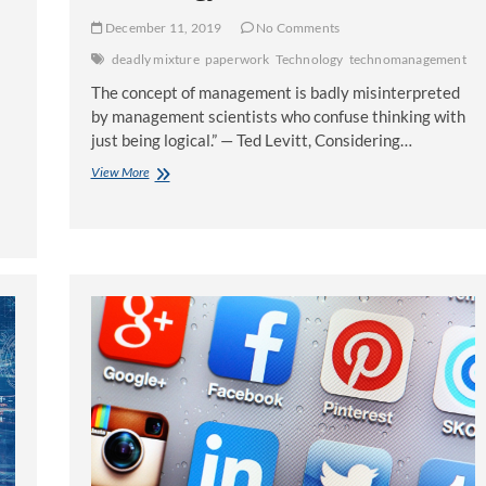
December 11, 2019
No Comments
deadly mixture
paperwork
Technology
technomanagement
The concept of management is badly misinterpreted
by management scientists who confuse thinking with
just being logical.” — Ted Levitt, Considering…
Technomanagement:
View More
A
Deadly
Mixture
of
Paperwork
and
Technology