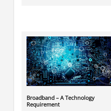
Games
On
Your
Android
With
Game
Boosters
Broadband – A Technology
Requirement