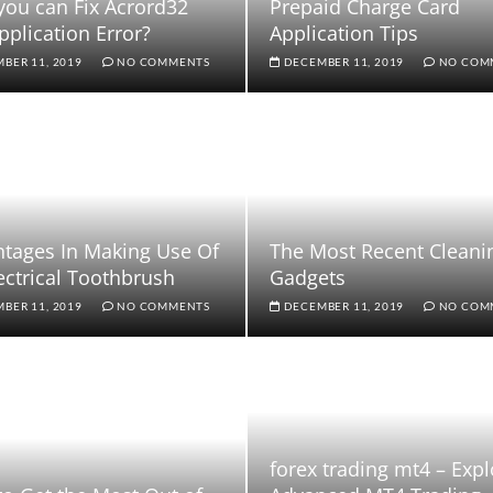
ou can Fix Acrord32
Prepaid Charge Card
pplication Error?
Application Tips
BER 11, 2019
NO COMMENTS
DECEMBER 11, 2019
NO COM
tages In Making Use Of
The Most Recent Cleani
ectrical Toothbrush
Gadgets
BER 11, 2019
NO COMMENTS
DECEMBER 11, 2019
NO COM
forex trading mt4 – Expl