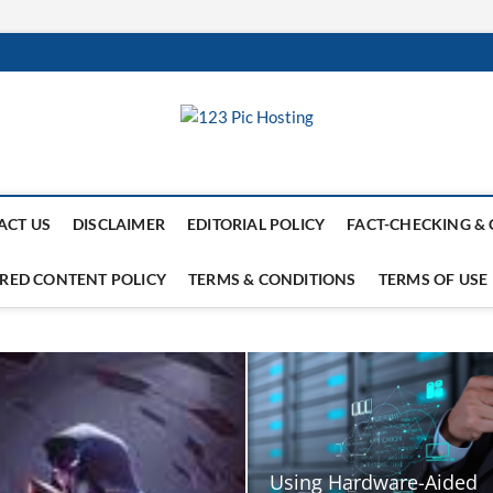
ACT US
DISCLAIMER
EDITORIAL POLICY
FACT-CHECKING & 
RED CONTENT POLICY
TERMS & CONDITIONS
TERMS OF USE
Using Hardware-Aided