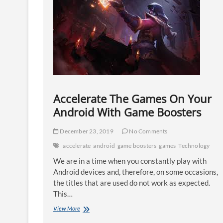
Accelerate The Games On Your
Android With Game Boosters
December 23, 2019
No Comments
accelerate
android
game boosters
games
Technology
We are in a time when you constantly play with
Android devices and, therefore, on some occasions,
the titles that are used do not work as expected.
This…
Accelerate
View More
The