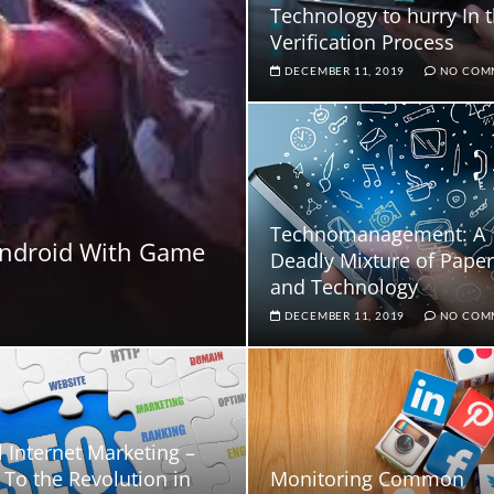
Technology to hurry In 
Verification Process
DECEMBER 11, 2019
NO COM
Technomanagement: A
Android With Game
Deadly Mixture of Pape
and Technology
DECEMBER 11, 2019
NO COM
l Internet Marketing –
To the Revolution in
Monitoring Common