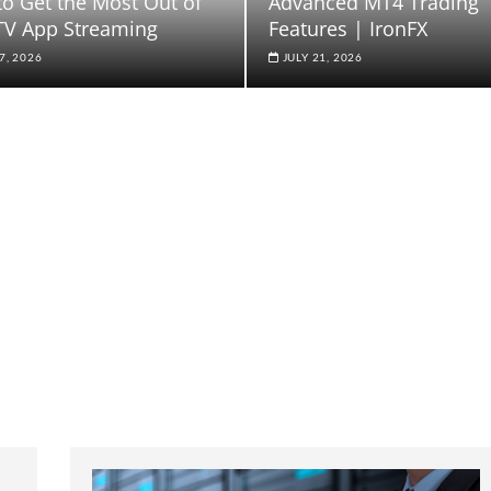
o Get the Most Out of
Advanced MT4 Trading
TV App Streaming
Features | IronFX
7, 2026
JULY 21, 2026