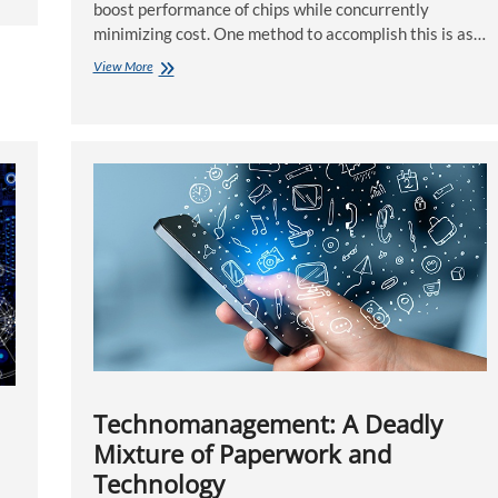
boost performance of chips while concurrently
minimizing cost. One method to accomplish this is as…
Using
View More
Hardware-
Aided
Technology
to
hurry
In
the
Verification
Process
Technomanagement: A Deadly
Mixture of Paperwork and
Technology