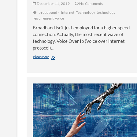
December 11, 2019
No Comments
broadband -
Internet
Technology
technology
requirement
voice
Broadband isn’t just employed for a higher speed
connection. Actually, the most recent wave of
technology, Voice Over Ip (Voice over internet
protocol)…
Broadband
View More
–
A
Technology
Requirement