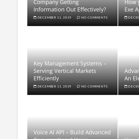
Company Getting
How y
Information Out Effectively?
Exe A
DECEMBER 11, 2019
NO COMMENTS
DECEM
Key Management Systems –
Serving Vertical Markets
Advan
Efficiently
An El
DECEMBER 11, 2019
NO COMMENTS
DECEM
Voice AI API – Build Advanced