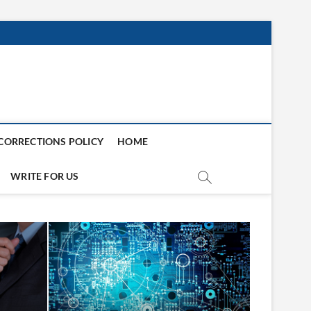
CORRECTIONS POLICY
HOME
WRITE FOR US