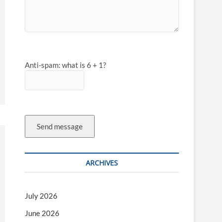
Anti-spam: what is 6 + 1?
Send message
ARCHIVES
July 2026
June 2026