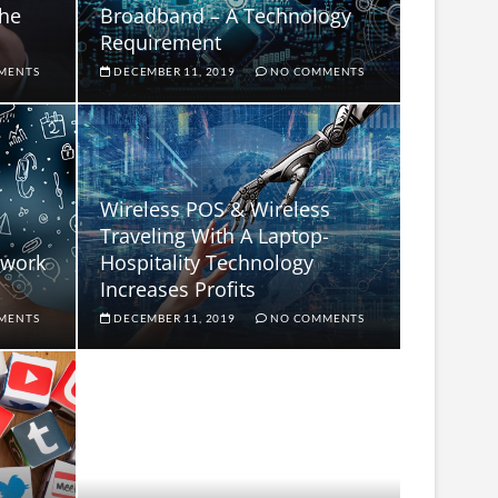
the
Broadband – A Technology
Requirement
MENTS
DECEMBER 11, 2019
NO COMMENTS
Wireless POS & Wireless
Traveling With A Laptop-
rwork
Hospitality Technology
Increases Profits
MENTS
DECEMBER 11, 2019
NO COMMENTS