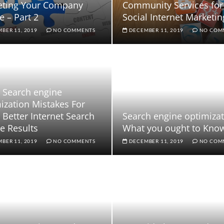
eting Your Company
Community Services for
e – Part 2
Social Internet Marketin
BER 11, 2019
NO COMMENTS
DECEMBER 11, 2019
NO COM
 Search engine
ization Mistakes For
Better Internet Search
Search engine optimizat
e Results
What you ought to Kno
BER 11, 2019
NO COMMENTS
DECEMBER 11, 2019
NO COM