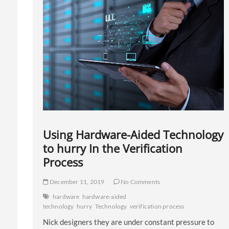
Using Hardware-Aided Technology
to hurry In the Verification
Process
December 11, 2019
No Comments
hardware
hardware-aided
technology
hurry
Technology
verification process
Nick designers they are under constant pressure to