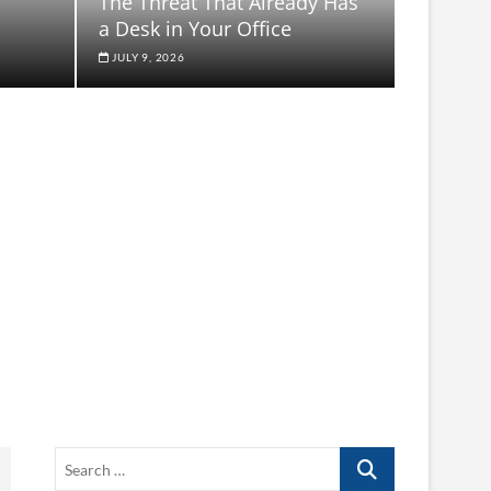
The Threat That Already Has
a Desk in Your Office
JULY 9, 2026
Search
…