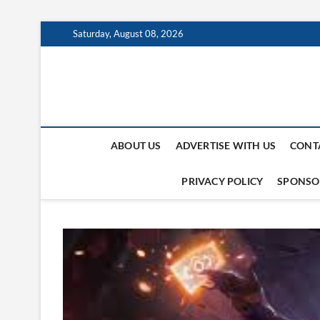
Skip
Saturday, August 08, 2026
to
content
123 Pic Hosting
TECH INFORMATION
ABOUT US
ADVERTISE WITH US
CONT
PRIVACY POLICY
SPONSO