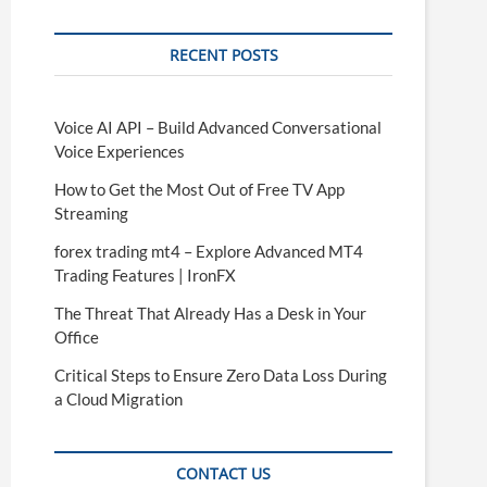
RECENT POSTS
Voice AI API – Build Advanced Conversational
Voice Experiences
How to Get the Most Out of Free TV App
Streaming
forex trading mt4 – Explore Advanced MT4
Trading Features | IronFX
The Threat That Already Has a Desk in Your
Office
Critical Steps to Ensure Zero Data Loss During
a Cloud Migration
CONTACT US