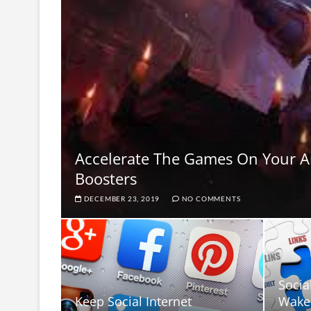
Accelerate The Games On Your 
Boosters
DECEMBER 23, 2019
NO COMMENTS
Socia
Keep Social Internet
Wake 