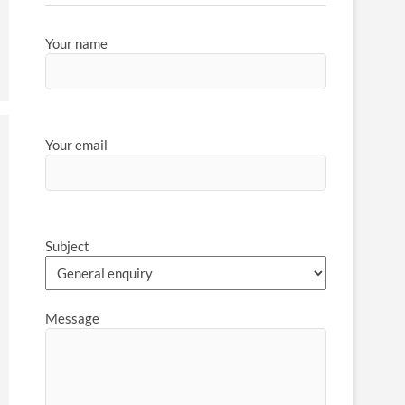
Your name
Your email
Subject
Message