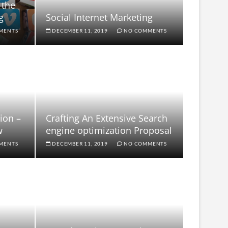
 the
g
Social Internet Marketing
MENTS
DECEMBER 11, 2019
NO COMMENTS
ion –
Crafting An Extensive Search
w
engine optimization Proposal
MENTS
DECEMBER 11, 2019
NO COMMENTS