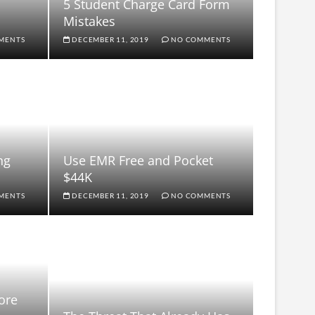
5 Student Charge Card Form
Mistakes
MENTS
DECEMBER 11, 2019
NO COMMENTS
ng
Use EMR Free and Pocket
$44K
MENTS
DECEMBER 11, 2019
NO COMMENTS
ore