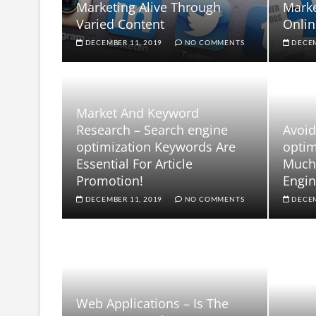
Marketing Alive Through
Mark
Varied Content
Onlin
DECEMBER 11, 2019
NO COMMENTS
DECEM
Market And Keyword
Research – Search engine
Avoid
optimization Keywords Are
optim
Essential For Article
Much 
Promotion!
Engin
DECEMBER 11, 2019
NO COMMENTS
DECEM
Web Applications – Is The